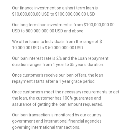
Our finance investment on a short term loan is
$10,000,000.00 USD to $100,000,000.00 USD.
Our long term loan investment is from $100,000,000.00
USD to 800,000,000.00 USD and above
We offer loans to Individuals from the range of $
10,000.00 USD to $ 50,000,000.00 USD.
Our loan interest rate is 2% and the Loan repayment
duration ranges from 1 year to 35 years. duration.
Once customer’s receive our loan offers, the loan
repayment starts after a 1 year grace period.
Once customer’s meet the necessary requirements to get
the loan, the customer has 100% guarantee and
assurance of getting the loan amount requested.
Our loan transaction is monitored by our country
government and international financial agencies
governing international transactions.