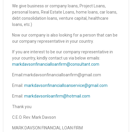
We give business or company loans, Project Loans,
personal loans, Real Estate Loans, home loans, car loans,
debt consolidation loans, venture capital, healthcare
loans, etc.)
Now our company is also looking for a person that can be
our company representative in your country.
If you are interest to be our company representative in
your country, kindly contact us via below emails:
markdavsonfinancialloanfirm@consultant.com
Email:markdavsonfinancialloanfirm@gmail.com
Email:
markdavsonfinancialloanservice@gmail.com
Email:
markdavsonloanfirm@hotmail.com
Thank you
C.E.O. Rev. Mark Davson
MARK DAVSON FINANCIAL LOAN FIRM