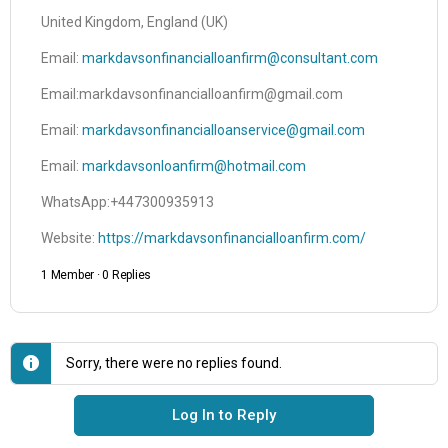
United Kingdom, England (UK)
Email:
markdavsonfinancialloanfirm@consultant.com
Email:markdavsonfinancialloanfirm@gmail.com
Email:
markdavsonfinancialloanservice@gmail.com
Email:
markdavsonloanfirm@hotmail.com
WhatsApp:+447300935913
Website:
https://markdavsonfinancialloanfirm.com/
1 Member
·
0 Replies
Sorry, there were no replies found.
Log In to Reply