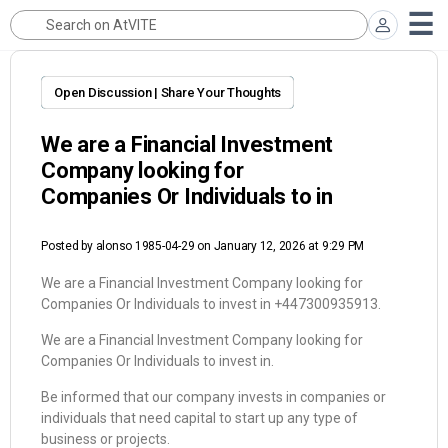
Open Discussion | Share Your Thoughts
We are a Financial Investment
Company looking for
Companies Or Individuals to in
Posted by
alonso 1985-04-29
on January 12, 2026 at 9:29 PM
We are a Financial Investment Company looking for
Companies Or Individuals to invest in +447300935913.
We are a Financial Investment Company looking for
Companies Or Individuals to invest in.
Be informed that our company invests in companies or
individuals that need capital to start up any type of
business or projects.