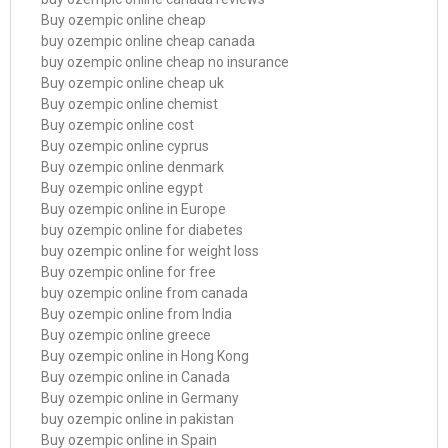
Buy ozempic online cheap
buy ozempic online cheap canada
buy ozempic online cheap no insurance
Buy ozempic online cheap uk
Buy ozempic online chemist
Buy ozempic online cost
Buy ozempic online cyprus
Buy ozempic online denmark
Buy ozempic online egypt
Buy ozempic online in Europe
buy ozempic online for diabetes
buy ozempic online for weight loss
Buy ozempic online for free
buy ozempic online from canada
Buy ozempic online from India
Buy ozempic online greece
Buy ozempic online in Hong Kong
Buy ozempic online in Canada
Buy ozempic online in Germany
buy ozempic online in pakistan
Buy ozempic online in Spain