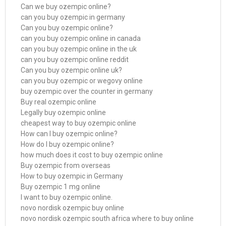
Can we buy ozempic online?
can you buy ozempic in germany
Can you buy ozempic online?
can you buy ozempic online in canada
can you buy ozempic online in the uk
can you buy ozempic online reddit
Can you buy ozempic online uk?
can you buy ozempic or wegovy online
buy ozempic over the counter in germany
Buy real ozempic online
Legally buy ozempic online
cheapest way to buy ozempic online
How can I buy ozempic online?
How do I buy ozempic online?
how much does it cost to buy ozempic online
Buy ozempic from overseas
How to buy ozempic in Germany
Buy ozempic 1 mg online
I want to buy ozempic online.
novo nordisk ozempic buy online
novo nordisk ozempic south africa where to buy online