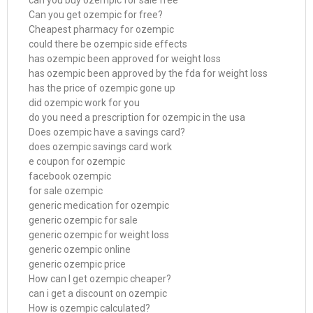
can you buy ozempic for sale free
Can you get ozempic for free?
Cheapest pharmacy for ozempic
could there be ozempic side effects
has ozempic been approved for weight loss
has ozempic been approved by the fda for weight loss
has the price of ozempic gone up
did ozempic work for you
do you need a prescription for ozempic in the usa
Does ozempic have a savings card?
does ozempic savings card work
e coupon for ozempic
facebook ozempic
for sale ozempic
generic medication for ozempic
generic ozempic for sale
generic ozempic for weight loss
generic ozempic online
generic ozempic price
How can I get ozempic cheaper?
can i get a discount on ozempic
How is ozempic calculated?