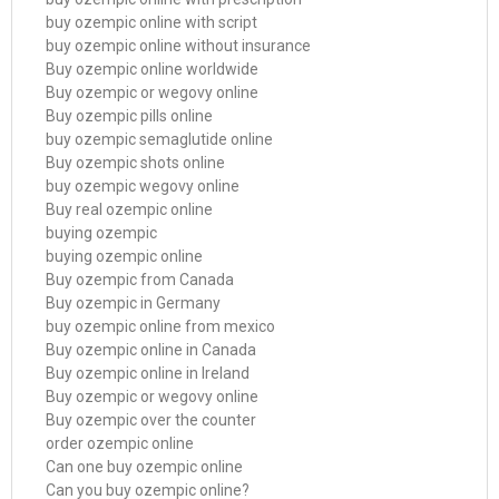
buy ozempic online with script
buy ozempic online without insurance
Buy ozempic online worldwide
Buy ozempic or wegovy online
Buy ozempic pills online
buy ozempic semaglutide online
Buy ozempic shots online
buy ozempic wegovy online
Buy real ozempic online
buying ozempic
buying ozempic online
Buy ozempic from Canada
Buy ozempic in Germany
buy ozempic online from mexico
Buy ozempic online in Canada
Buy ozempic online in Ireland
Buy ozempic or wegovy online
Buy ozempic over the counter
order ozempic online
Can one buy ozempic online
Can you buy ozempic online?