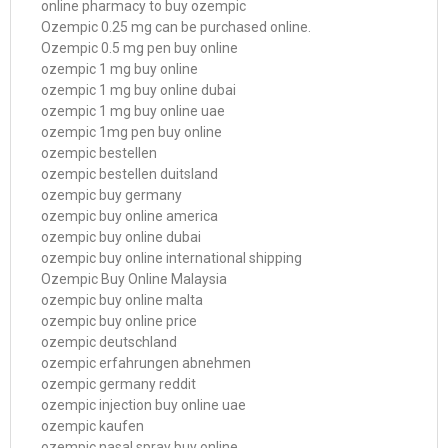
online pharmacy to buy ozempic
Ozempic 0.25 mg can be purchased online.
Ozempic 0.5 mg pen buy online
ozempic 1 mg buy online
ozempic 1 mg buy online dubai
ozempic 1 mg buy online uae
ozempic 1mg pen buy online
ozempic bestellen
ozempic bestellen duitsland
ozempic buy germany
ozempic buy online america
ozempic buy online dubai
ozempic buy online international shipping
Ozempic Buy Online Malaysia
ozempic buy online malta
ozempic buy online price
ozempic deutschland
ozempic erfahrungen abnehmen
ozempic germany reddit
ozempic injection buy online uae
ozempic kaufen
ozempic nasal spray buy online