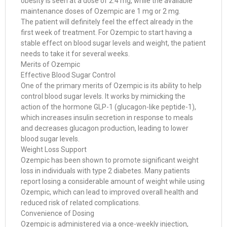
obesity is seen at a dose of 2.4 mg, while the available
maintenance doses of Ozempic are 1 mg or 2 mg.
The patient will definitely feel the effect already in the
first week of treatment. For Ozempic to start having a
stable effect on blood sugar levels and weight, the patient
needs to take it for several weeks.
Merits of Ozempic
Effective Blood Sugar Control
One of the primary merits of Ozempic is its ability to help
control blood sugar levels. It works by mimicking the
action of the hormone GLP-1 (glucagon-like peptide-1),
which increases insulin secretion in response to meals
and decreases glucagon production, leading to lower
blood sugar levels.
Weight Loss Support
Ozempic has been shown to promote significant weight
loss in individuals with type 2 diabetes. Many patients
report losing a considerable amount of weight while using
Ozempic, which can lead to improved overall health and
reduced risk of related complications.
Convenience of Dosing
Ozempic is administered via a once-weekly injection,