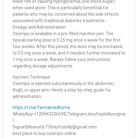
lower risk of causing hypoglycemia (low blood sugar)
when used alone. This is particularly beneficial for
patients who may be concerned about the side effects
associated with traditional diabetes treatments.
Dosage and Administration
Ozempic is available in a pre-filled injection pen. The
typical starting dose is 0.25 mg once a week for the first
four weeks. After this period, the dose may be increased
to 0.5 mg once a week, and if needed, further increased to
1 mg once a week. Always follow your instructions
regarding dosage adjustments.
Injection Technique
Ozempic is injected subcutaneously in the abdomen,
thigh, or upper arm. Here’s a step-by-step guide for
administration:
https://t.me/farmamedhome
WhatsApp:+12094323659$/Telegram:dreyfussbillyorigina
l
Signal:Billyworld.77dreyfusbilly@gmail.com
best place to buy ozempic online