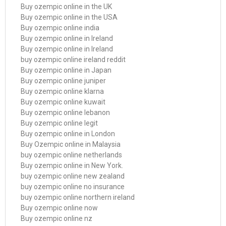
Buy ozempic online in the UK
Buy ozempic online in the USA
Buy ozempic online india
Buy ozempic online in Ireland
Buy ozempic online in Ireland
buy ozempic online ireland reddit
Buy ozempic online in Japan
Buy ozempic online juniper
Buy ozempic online klarna
Buy ozempic online kuwait
Buy ozempic online lebanon
Buy ozempic online legit
Buy ozempic online in London
Buy Ozempic online in Malaysia
buy ozempic online netherlands
Buy ozempic online in New York.
buy ozempic online new zealand
buy ozempic online no insurance
buy ozempic online northern ireland
Buy ozempic online now
Buy ozempic online nz