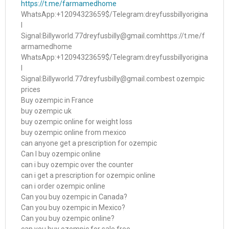
https://t.me/farmamedhome
WhatsApp:+12094323659$/Telegram:dreyfussbillyorigina
l
Signal:Billyworld.77dreyfusbilly@gmail.comhttps://t.me/f
armamedhome
WhatsApp:+12094323659$/Telegram:dreyfussbillyorigina
l
Signal:Billyworld.77dreyfusbilly@gmail.combest ozempic
prices
Buy ozempic in France
buy ozempic uk
buy ozempic online for weight loss
buy ozempic online from mexico
can anyone get a prescription for ozempic
Can I buy ozempic online
can i buy ozempic over the counter
can i get a prescription for ozempic online
can i order ozempic online
Can you buy ozempic in Canada?
Can you buy ozempic in Mexico?
Can you buy ozempic online?