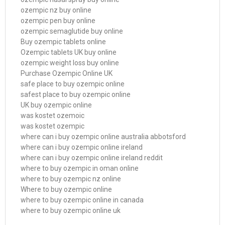
ozempic nz buy online
ozempic pen buy online
ozempic semaglutide buy online
Buy ozempic tablets online
Ozempic tablets UK buy online
ozempic weight loss buy online
Purchase Ozempic Online UK
safe place to buy ozempic online
safest place to buy ozempic online
UK buy ozempic online
was kostet ozemoic
was kostet ozempic
where can i buy ozempic online australia abbotsford
where can i buy ozempic online ireland
where can i buy ozempic online ireland reddit
where to buy ozempic in oman online
where to buy ozempic nz online
Where to buy ozempic online
where to buy ozempic online in canada
where to buy ozempic online uk