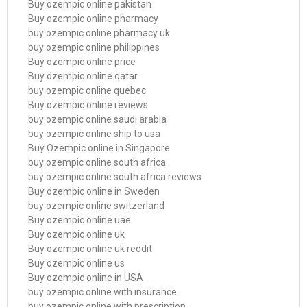
Buy ozempic online pakistan
Buy ozempic online pharmacy
buy ozempic online pharmacy uk
buy ozempic online philippines
Buy ozempic online price
Buy ozempic online qatar
buy ozempic online quebec
Buy ozempic online reviews
buy ozempic online saudi arabia
buy ozempic online ship to usa
Buy Ozempic online in Singapore
buy ozempic online south africa
buy ozempic online south africa reviews
Buy ozempic online in Sweden
buy ozempic online switzerland
Buy ozempic online uae
Buy ozempic online uk
Buy ozempic online uk reddit
Buy ozempic online us
Buy ozempic online in USA
buy ozempic online with insurance
buy ozempic online with prescription