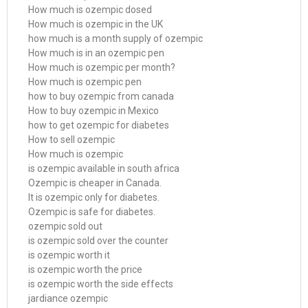
How much is ozempic dosed
How much is ozempic in the UK
how much is a month supply of ozempic
How much is in an ozempic pen
How much is ozempic per month?
How much is ozempic pen
how to buy ozempic from canada
How to buy ozempic in Mexico
how to get ozempic for diabetes
How to sell ozempic
How much is ozempic
is ozempic available in south africa
Ozempic is cheaper in Canada.
It is ozempic only for diabetes.
Ozempic is safe for diabetes.
ozempic sold out
is ozempic sold over the counter
is ozempic worth it
is ozempic worth the price
is ozempic worth the side effects
jardiance ozempic