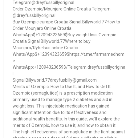
Telegram@dreyfussbillyoriginal
Order Ozempic/Mounjaro Online Croatia Telegram
@dreyfussbillyoriginal
Buy Ozempic europe Croatia Signal:Billyworld.77How to
Order Mounjaro Online Croatia
WhatsApp$+12094323659$Buy weight loss Ozempic
Croatia Signal:Billyworld.77Where to buy
Mounjaro/Rybelsus online Croatia
Whats/App$+12094323659$https://t.me/farmamedhom
e
WhatsApp:+12094323659$/Telegram:dreyfussbillyorigina
l
Signal:Billyworld.77dreyfusbilly@gmail.com
Merits of Ozempic, How to Use It, and How to Get It
Ozempic (semaglutide) is a prescription medication
primarily used to manage type 2 diabetes and aid in
weight loss. This injectable medication has gained
significant attention due to its effectiveness and
additional health benefits. In this guide, we’ll explore the
merits of Ozempic, how to use it, and how to obtain it.
The high effectiveness of semaglutide in the fight against