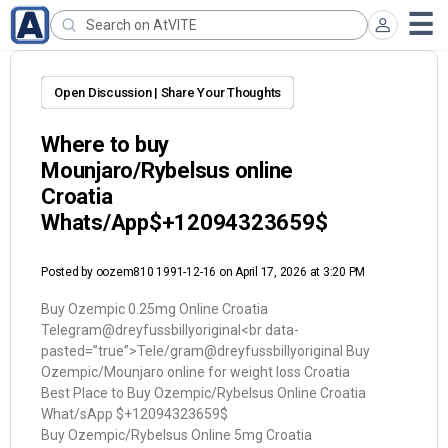
Open Discussion | Share Your Thoughts
Where to buy
Mounjaro/Rybelsus online
Croatia
Whats/App$+12094323659$
Posted by
oozem810 1991-12-16
on April 17, 2026 at 3:20 PM
Buy Ozempic 0.25mg Online Croatia
Telegram@dreyfussbillyoriginal<br data-
pasted=”true”>Tele/gram@dreyfussbillyoriginal Buy
Ozempic/Mounjaro online for weight loss Croatia
Best Place to Buy Ozempic/Rybelsus Online Croatia
What/sApp $+12094323659$
Buy Ozempic/Rybelsus Online 5mg Croatia