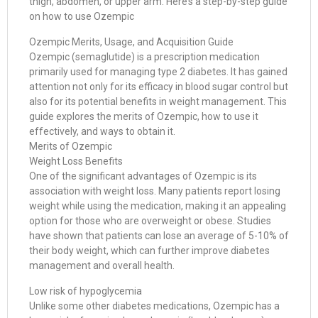
thigh, abdomen, or upper arm. Here’s a step-by-step guide
on how to use Ozempic
Ozempic Merits, Usage, and Acquisition Guide
Ozempic (semaglutide) is a prescription medication
primarily used for managing type 2 diabetes. It has gained
attention not only for its efficacy in blood sugar control but
also for its potential benefits in weight management. This
guide explores the merits of Ozempic, how to use it
effectively, and ways to obtain it.
Merits of Ozempic
Weight Loss Benefits
One of the significant advantages of Ozempic is its
association with weight loss. Many patients report losing
weight while using the medication, making it an appealing
option for those who are overweight or obese. Studies
have shown that patients can lose an average of 5-10% of
their body weight, which can further improve diabetes
management and overall health.
Low risk of hypoglycemia
Unlike some other diabetes medications, Ozempic has a