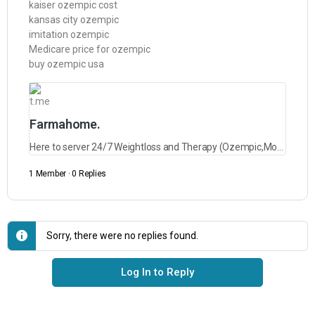
kaiser ozempic cost
kansas city ozempic
imitation ozempic
Medicare price for ozempic
buy ozempic usa
t.me
Farmahome.
Here to server 24/7 Weightloss and Therapy (Ozempic,Mounjaro,Saxenda,Rybelsus and lots more)
1 Member
·
0 Replies
Sorry, there were no replies found.
Log In to Reply