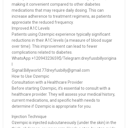
making it convenient compared to other diabetes
medications that may require daily dosing. This can
increase adherence to treatment regimens, as patients
appreciate the reduced frequency.
Improved A1C Levels
Patients using Ozempic experience typically significant
reductions in their A1C levels (a measure of blood sugar
over time). This improvement can lead to fewer
complications related to diabetes.
WhatsApp:+12094323659$/Telegram:dreyfussbillyorigina
l
Signal:Billyworld.77dreyfusbilly@gmail.com
How to Use Ozempic
Consultation with a Healthcare Provider
Before starting Ozempic, it’s essential to consult with a
healthcare provider. They will assess your medical history,
current medications, and specific health needs to
determine if Ozempic is appropriate for you.
Injection Technique
Ozempic is injected subcutaneously (under the skin) in the