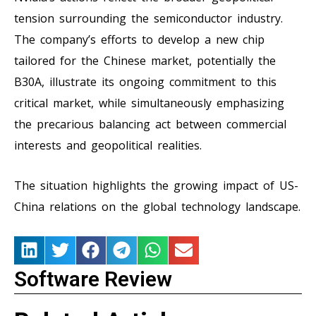
tension surrounding the semiconductor industry.
The company’s efforts to develop a new chip
tailored for the Chinese market, potentially the
B30A, illustrate its ongoing commitment to this
critical market, while simultaneously emphasizing
the precarious balancing act between commercial
interests and geopolitical realities.
The situation highlights the growing impact of US-
China relations on the global technology landscape.
Software Review