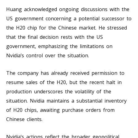
Huang acknowledged ongoing discussions with the
US government concerning a potential successor to
the H20 chip for the Chinese market. He stressed
that the final decision rests with the US
government, emphasizing the limitations on
Nvidia’s control over the situation.
The company has already received permission to
resume sales of the H20, but the recent halt in
production underscores the volatility of the
situation. Nvidia maintains a substantial inventory
of H20 chips, awaiting purchase orders from
Chinese clients.
Nvidia’s actions reflect the broader geopolitical