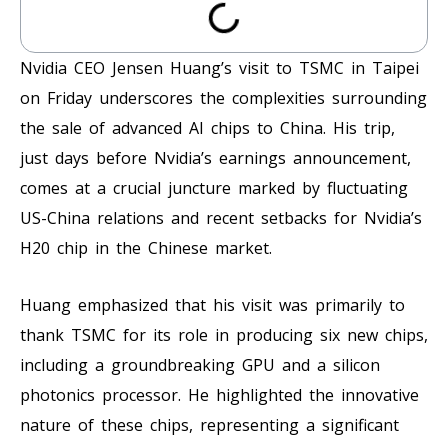
Nvidia CEO Jensen Huang’s visit to TSMC in Taipei
on Friday underscores the complexities surrounding
the sale of advanced AI chips to China. His trip,
just days before Nvidia’s earnings announcement,
comes at a crucial juncture marked by fluctuating
US-China relations and recent setbacks for Nvidia’s
H20 chip in the Chinese market.
Huang emphasized that his visit was primarily to
thank TSMC for its role in producing six new chips,
including a groundbreaking GPU and a silicon
photonics processor. He highlighted the innovative
nature of these chips, representing a significant