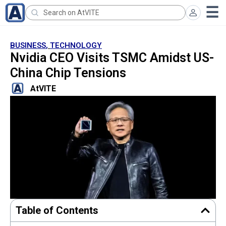
BUSINESS
,
TECHNOLOGY
Nvidia CEO Visits TSMC Amidst US-
China Chip Tensions
AtVITE
Table of Contents