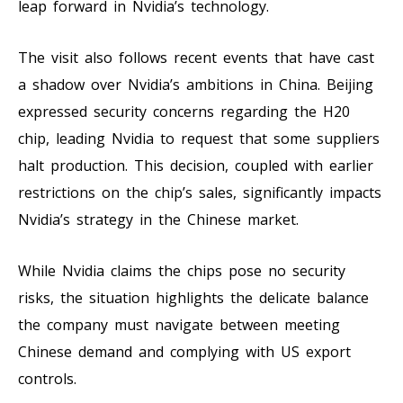
leap forward in Nvidia’s technology.
The visit also follows recent events that have cast
a shadow over Nvidia’s ambitions in China. Beijing
expressed security concerns regarding the H20
chip, leading Nvidia to request that some suppliers
halt production. This decision, coupled with earlier
restrictions on the chip’s sales, significantly impacts
Nvidia’s strategy in the Chinese market.
While Nvidia claims the chips pose no security
risks, the situation highlights the delicate balance
the company must navigate between meeting
Chinese demand and complying with US export
controls.