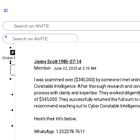
Search
Search
Sign In
for:
Global Pulse
Videos
Discussions
Groups
Community
for:
Jenny Scott 1985-07-14
Create an Account
Member
June 22, 2025 at 2:10 AM
Sign in
Sign Up
KEEP SHARING WITH
AtVITE
I was scammed over ($345,000) by someone I met online o
Constable Intelligence. After thorough research and con
process with clarity and expertise. They worked diligent
Community
of $345,000. They successfully returned the full sum to m
recommend reaching out to Cyber Constable Intelligence 
Groups
Here’s their Info below;
Discussions
WhatsApp: 1 252378-7611