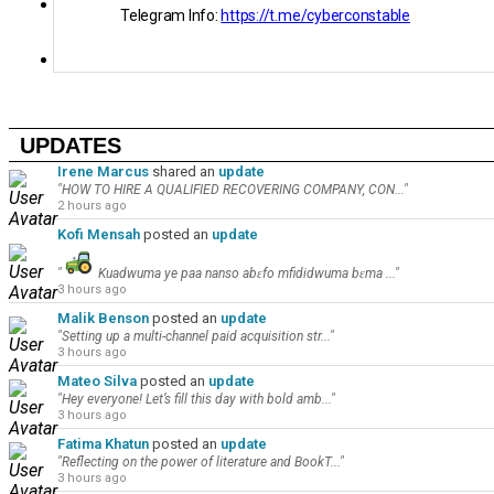
Videos
Telegram Info:
https://t.me/cyberconstable
Global Pulse
UPDATES
Irene Marcus
shared an
update
"HOW TO HIRE A QUALIFIED RECOVERING COMPANY, CON..."
2 hours ago
Kofi Mensah
posted an
update
"
Kuadwuma ye paa nanso abɛfo mfididwuma bɛma ..."
3 hours ago
Malik Benson
posted an
update
"Setting up a multi-channel paid acquisition str..."
3 hours ago
Mateo Silva
posted an
update
"Hey everyone! Let’s fill this day with bold amb..."
3 hours ago
Fatima Khatun
posted an
update
"Reflecting on the power of literature and BookT..."
3 hours ago