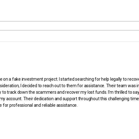
n a fake investment project. I started searching for help legally to rec
sideration, I decided to reach out to them for assistance. Their team was 
ly to track down the scammers and recover my lost funds. I’m thrilled to sa
y account. Their dedication and support throughout this challenging time ha
for professional and reliable assistance.