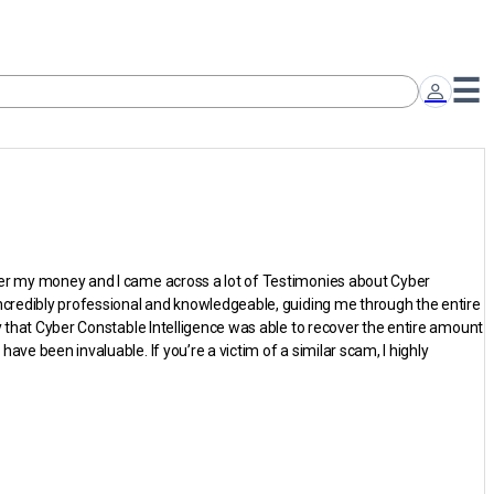
over my money and I came across a lot of Testimonies about Cyber
incredibly professional and knowledgeable, guiding me through the entire
y that Cyber Constable Intelligence was able to recover the entire amount
ve been invaluable. If you’re a victim of a similar scam, I highly