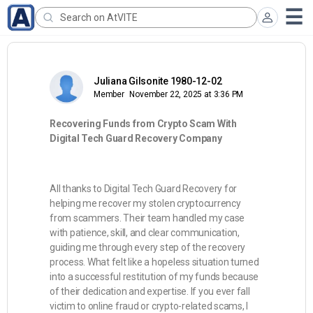
Juliana Gilsonite 1980-12-02
Member
November 22, 2025 at 3:36 PM
Recovering Funds from Crypto Scam With
Digital Tech Guard Recovery Company
All thanks to Digital Tech Guard Recovery for
helping me recover my stolen cryptocurrency
from scammers. Their team handled my case
with patience, skill, and clear communication,
guiding me through every step of the recovery
process. What felt like a hopeless situation turned
into a successful restitution of my funds because
of their dedication and expertise. If you ever fall
victim to online fraud or crypto-related scams, I