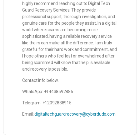
highly recommend reaching out to Digital Tech
Guard Recovery Services. They provide
professional support, thorough investigation, and
genuine care for the people they assist. In a digital
world where scams are becoming more
sophisticated, having a reliable recovery service
like theirs can make all the difference. I am truly
grateful for their hard work and commitment, and
I hope others who feel lost or overwhelmed after
being scammed will know that help is available
and recovery is possible.
Contact info below.
WhatsApp: +14438592886
Telegram: +12092838915
Email:
digitaltechguardrecovery@cyberdude.com