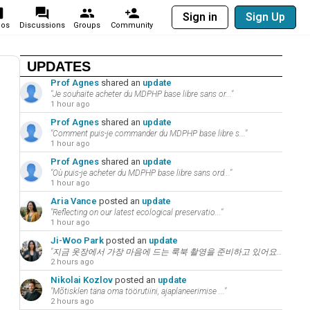
Sign in
Sign Up
eos
Discussions
Groups
Community
UPDATES
Prof Agnes
shared an
update
"Je souhaite acheter du MDPHP base libre sans or..."
1 hour ago
Prof Agnes
shared an
update
"Comment puis-je commander du MDPHP base libre s..."
1 hour ago
Prof Agnes
shared an
update
"Où puis-je acheter du MDPHP base libre sans ord..."
1 hour ago
Aria Vance
posted an
update
"Reflecting on our latest ecological preservatio..."
1 hour ago
Ji-Woo Park
posted an
update
"지금 옷장에서 가장 마음에 드는 룩북 촬영을 준비하고 있어요. 패션과 뷰티는 언어의 ..."
2 hours ago
Nikolai Kozlov
posted an
update
"Mõtisklen täna oma töörutiini, ajaplaneerimise ..."
2 hours ago