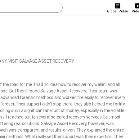
Global Pulse
Vid
NY. VISIT SALVAGE ASSET RECOVERY
 the road for me. I had no idea how to recover my wallet, and all
hope. But then I found Salvage Asset Recovery. Their team was
d advanced forensic methods and worked tirelessly to recover every
t forever. Their support didn’t stop there; they also helped me fortify
osing such a significant amount of money, especially in the volatile
ss. I reached out to several so-called recovery services, but most
offering real solutions. Salvage Asset Recovery, however, was
ach was transparent and results-driven. They explained the entire
heir methods. What really set them apart was their expertise. They