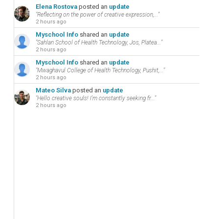
Elena Rostova
posted an
update
"Reflecting on the power of creative expression,..."
2 hours ago
Myschool Info
shared an
update
"Sahlan School of Health Technology, Jos, Platea..."
2 hours ago
Myschool Info
shared an
update
"Mwaghavul College of Health Technology, Pushit,..."
2 hours ago
Mateo Silva
posted an
update
"Hello creative souls! I’m constantly seeking fr..."
2 hours ago