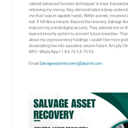
utilized advanced forensic techniques to trace transactio
retrieving my money; they demonstrated a deep understa
me that I was in capable hands. Within a week, I received
lost. It felt like a miracle. Beyond the recovery, Salvage
improve my overall digital security. They advised me on t
layered security system to prevent future breaches. Than
about my cryptocurrency holdings. I couldn’t be more gra
devastating loss into a positive, secure future. Am july
INFO–Whats App+ 1 8 4 7 6 5 4 7 0 9 6
Email
Salvageassetrecovery@alumni.com