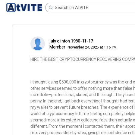
july clinton 1980-11-17
Member
November 24, 2025 at 1:16 PM
HIRE THE BEST CRYPTOCURRENCY RECOVERING COMPA
I thought losing $500,000 in cryptocurrency was the end of
other services seemed to offer nothing more than false 
incredible—professional, skilled, and thorough. They use
penny. In the end, I got back everything I thought I had los
my wallet to prevent future breaches. The experience of l
world of cryptocurrency, left me feeling completely helple
seemed more interested in collecting fees than actually 
different. From the moment I contacted them, their appro
recovery process step-by-step, giving me confidence in t