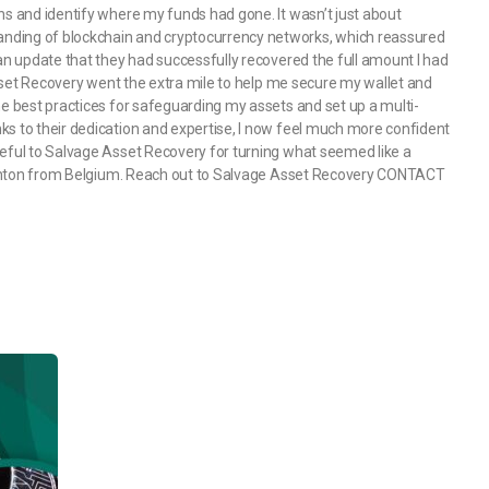
ns and identify where my funds had gone. It wasn’t just about
nding of blockchain and cryptocurrency networks, which reassured
 an update that they had successfully recovered the full amount I had
 Asset Recovery went the extra mile to help me secure my wallet and
he best practices for safeguarding my assets and set up a multi-
ks to their dedication and expertise, I now feel much more confident
teful to Salvage Asset Recovery for turning what seemed like a
 Clinton from Belgium. Reach out to Salvage Asset Recovery CONTACT